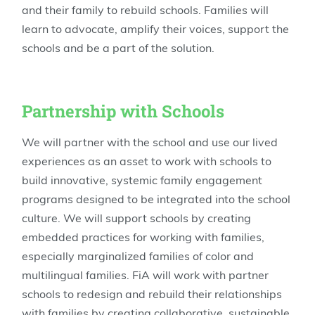
and their family to rebuild schools. Families will
learn to advocate, amplify their voices, support the
schools and be a part of the solution.
Partnership with Schools
We will partner with the school and use our lived
experiences as an asset to work with schools to
build innovative, systemic family engagement
programs designed to be integrated into the school
culture. We will support schools by creating
embedded practices for working with families,
especially marginalized families of color and
multilingual families. FiA will work with partner
schools to redesign and rebuild their relationships
with families by creating collaborative, sustainable