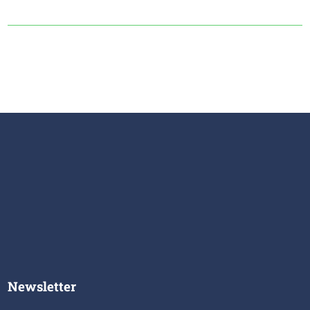
Newsletter