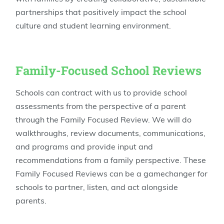
partnerships that positively impact the school
culture and student learning environment.
Family-Focused School Reviews
Schools can contract with us to provide school
assessments from the perspective of a parent
through the Family Focused Review. We will do
walkthroughs, review documents, communications,
and programs and provide input and
recommendations from a family perspective. These
Family Focused Reviews can be a gamechanger for
schools to partner, listen, and act alongside
parents.