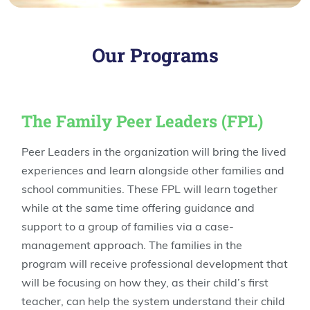
Our Programs
The Family Peer Leaders (FPL)
Peer Leaders in the organization will bring the lived
experiences and learn alongside other families and
school communities. These FPL will learn together
while at the same time offering guidance and
support to a group of families via a case-
management approach. The families in the
program will receive professional development that
will be focusing on how they, as their child’s first
teacher, can help the system understand their child